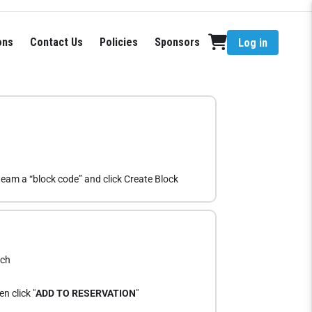
ons
Contact Us
Policies
Sponsors
Log in
eam a “block code” and click Create Block
ach
n click "
ADD TO RESERVATION
"