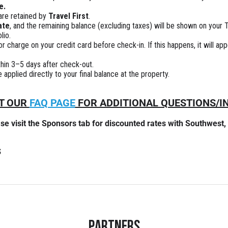
e.
 are retained by
Travel First
.
ate
, and the remaining balance (excluding taxes) will be shown on your Tr
lio.
 charge on your credit card before check-in. If this happens, it will ap
ithin 3–5 days after check-out.
applied directly to your final balance at the property.
IT OUR
FAQ PAGE
FOR ADDITIONAL QUESTIONS/
ase visit the Sponsors tab for discounted rates with Southwest,
s
Partners