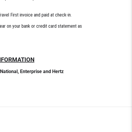
avel First invoice and paid at check-in.
pear on your bank or credit card statement as
INFORMATION
 National, Enterprise and Hertz