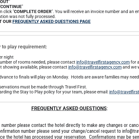
KOUT
"
"
CONTINUE
"
 click "
COMPLETE ORDER
". You will receive an invoice number and an em
tion was not fully processed.
IT OUR
FREQUENTLY ASKED QUESTIONS PAGE
to play requirement:
r night
 number of rooms needed, please contact
info@travelfirstagency.com
for 
t showing available, please contact
info@travelfirstagency.com
and we w
vance to finals will play on Monday. Hotels are aware families may need t
 reservations must be made through Travel First.
rding the Stay to Play policy for your team, please email:
info@travelfir
FREQUENTLY ASKED QUESTIONS
:
 number please contact the hotel directly to make any changes or cance
onfirmation number please send your change/cancel request to info@tra
nce the hotel has processed your reservation. Confirmations may be sent