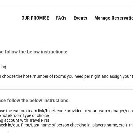
OUR PROMISE
FAQs
Events
Manage Reservati
e follow the below instructions:
ding
n choose the hotel/number of rooms you need per night and assign your t
se follow the below instructions:
 use the custom team link/block code provided to your team manager/co
e hotel/room type of choice
ng account with Travel First
ck in/out, First/Last name of person checking in, players name, etc.) the