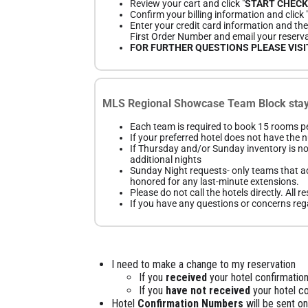
Review your cart and click "
START CHEC
Confirm your billing information and click 
Enter your credit card information and then
First Order Number and email your reserva
FOR FURTHER QUESTIONS PLEASE VIS
MLS Regional Showcase Team Block stay 
Each team is required to book 15 rooms pe
If your preferred hotel does not have the
If Thursday and/or Sunday inventory is no
additional nights
Sunday Night requests- only teams that ad
honored for any last-minute extensions.
Please do not call the hotels directly. All
If you have any questions or concerns rega
I need to make a change to my reservation
If you
received
your hotel confirmation
If you
have not received
your hotel c
Hotel
Confirmation Numbers
will be sent o