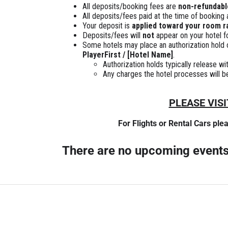
All deposits/booking fees are
non-refundabl
All deposits/fees paid at the time of booking
Your deposit is
applied toward your room r
Deposits/fees will
not
appear on your hotel fo
Some hotels may place an authorization hold or
PlayerFirst / [Hotel Name]
.
Authorization holds typically release w
Any charges the hotel processes will be 
PLEASE VIS
For Flights or Rental Cars ple
There are no upcoming event