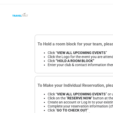
To Hold a room block for your team, pleas
Click “
VIEW ALL UPCOMING EVENTS
”
Click the Logo for the event you are atten
Click
“HOLD A ROOM BLOCK”
Enter your club & contact information the
To Make your Individual Reservation, plea
Click “
VIEW ALL UPCOMING EVENTS
” or
Click on the "
RESERVE NOW
" button at th
Create an account or Log In to your existi
Complete your reservation information (che
Click "
GO TO CHECK OUT
"