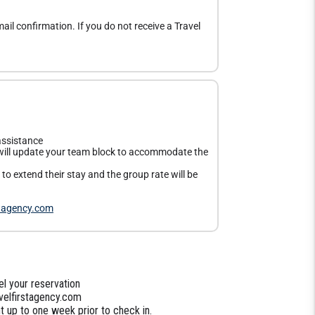
ail confirmation. If you do not receive a Travel
assistance
ill update your team block to accommodate the
o extend their stay and the group rate will be
stagency.com
l your reservation
velfirstagency.com
 up to one week prior to check in.