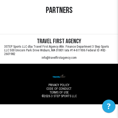
Partners
Travel First Agency
3STEP Sports LLC dba Travel First Agency Attn: Finance Department 3 Step Sports
LLC 500 Unicorn Park Drive Woburn, MA 01801 Iata #14-611936 Federal ID #82-
2601982
info@travelfirstagency.com
PRIVACY POLICY
CODE OF CONDUCT
TERMS OF USE
©2026
3 STEP SPORTS LLC
?