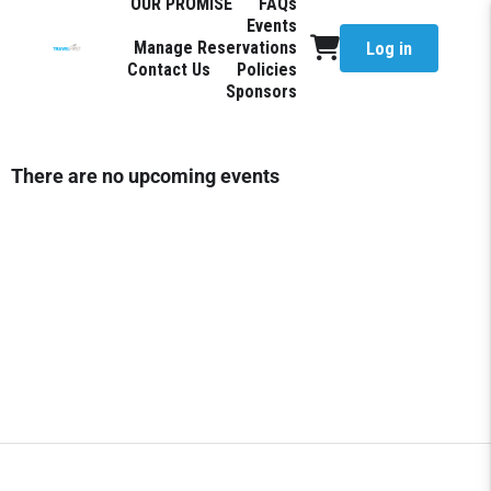
OUR PROMISE
FAQs
Events
Manage Reservations
Log in
Contact Us
Policies
Sponsors
There are no upcoming events